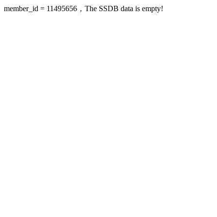
member_id = 11495656，The SSDB data is empty!