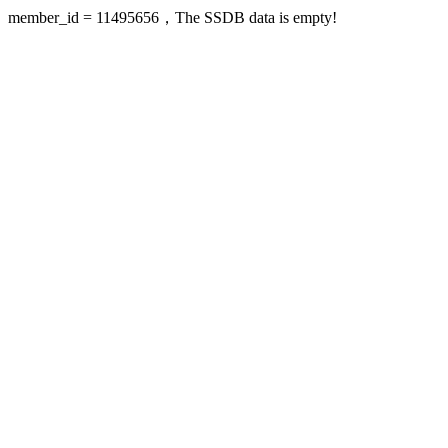
member_id = 11495656，The SSDB data is empty!