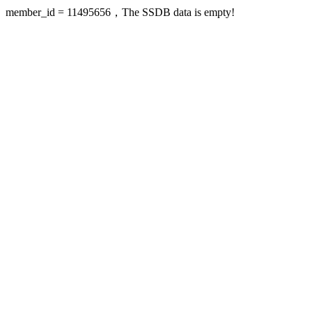
member_id = 11495656，The SSDB data is empty!