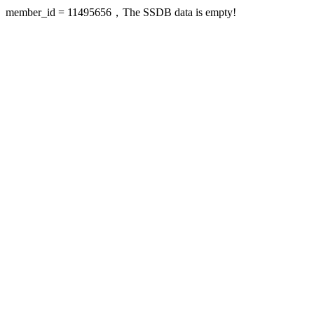
member_id = 11495656，The SSDB data is empty!