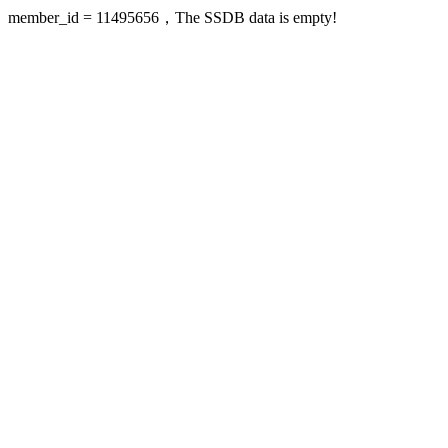
member_id = 11495656，The SSDB data is empty!